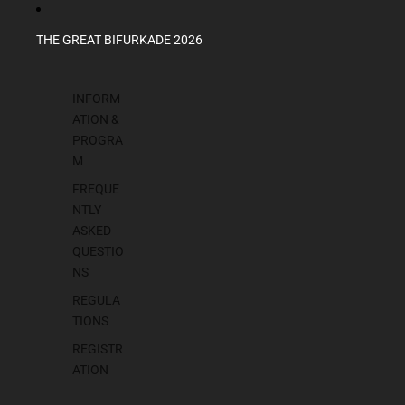
THE GREAT BIFURKADE 2026
INFORM
ATION &
PROGRA
M
FREQUE
NTLY
ASKED
QUESTIO
NS
REGULA
TIONS
REGISTR
ATION