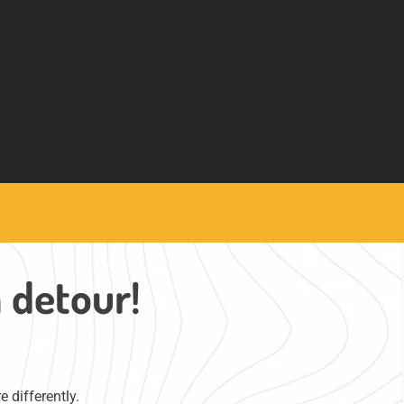
a detour!
 differently.