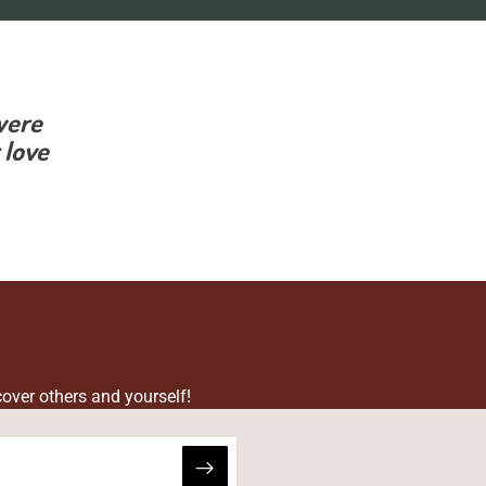
were
 love
cover others and yourself!