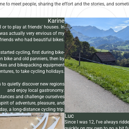
time to meet people, sharing the effort and the stories, and some
Karine
l or to play at friends' houses. In
I was actually very envious of my
friends who had beautiful bikes.
started cycling, first during bike-
 bike and old panniers, then by
 bikes and bikepacking equipment
tures, to take cycling holidays.
s to quietly discover new regions
and enjoy local gastronomy.
istances and challenge ourselves
pirit of adventure, pleasure, and
ay, a long-distance cycling trip.
Luc
Since I was 12, I've always ridde
quickly on my own to go a bit f