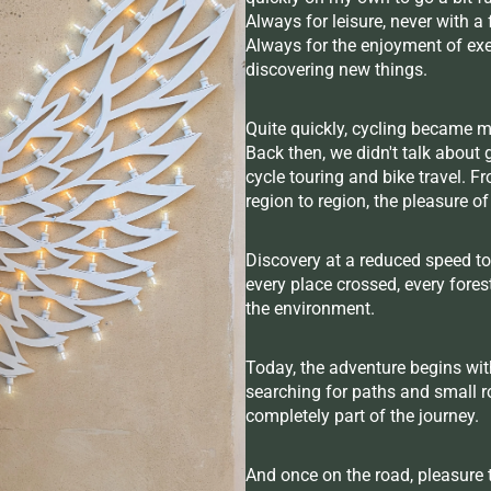
Always for leisure, never with 
Always for the enjoyment of exer
discovering new things.
Quite quickly, cycling became m
Back then, we didn't talk about 
cycle touring and bike travel. F
region to region, the pleasure o
Discovery at a reduced speed to
every place crossed, every fores
the environment.
Today, the adventure begins with
searching for paths and small ro
completely part of the journey.
And once on the road, pleasure t