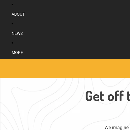
ABOUT
NEWS
MORE
Get off 
We imagine g