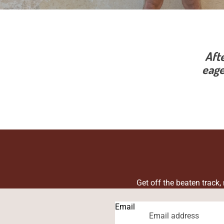
Aft
eage
Get off the beaten track,
Email