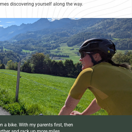
times discovering yourself along the way.
n a bike. With my parents first, then
urther and rack up more miles.