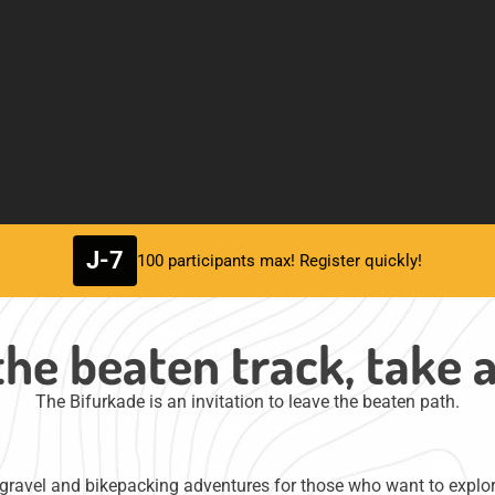
J-7
100 participants max! Register quickly!
the beaten track, take 
The Bifurkade is an invitation to leave the beaten path.
ravel and bikepacking adventures for those who want to explore