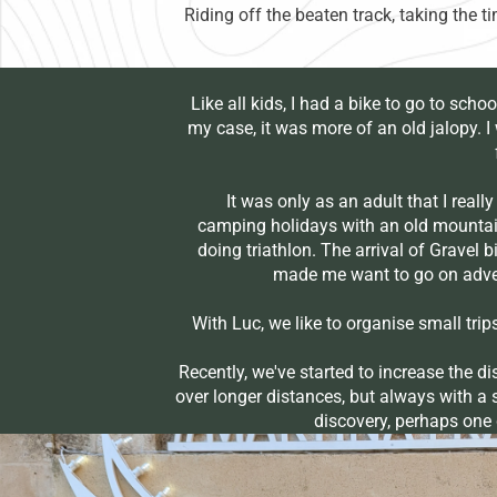
Riding off the beaten track, taking the 
Like all kids, I had a bike to go to schoo
my case, it was more of an old jalopy. 
It was only as an adult that I really 
camping holidays with an old mountain
doing triathlon. The arrival of Gravel
made me want to go on adven
With Luc, we like to organise small trip
Recently, we've started to increase the d
over longer distances, but always with a s
discovery, perhaps one d