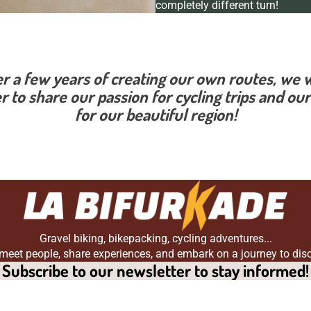
completely different turn!
er a few years of creating our own routes, we 
r to share our passion for cycling trips and our
for our beautiful region!
Gravel biking, bikepacking, cycling adventures...
 meet people, share experiences, and embark on a journey to dis
Subscribe to our newsletter to stay informed!