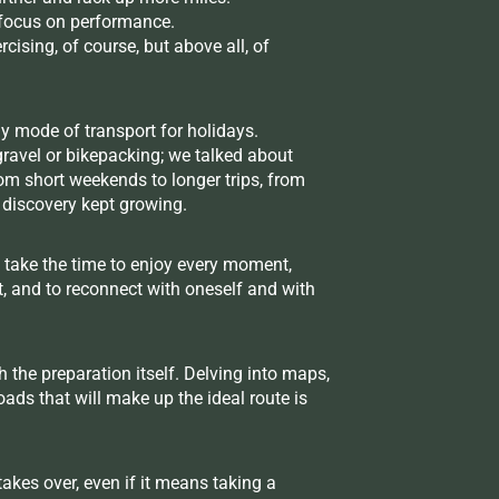
a focus on performance.
cising, of course, but above all, of
y mode of transport for holidays.
gravel or bikepacking; we talked about
rom short weekends to longer trips, from
f discovery kept growing.
 take the time to enjoy every moment,
t, and to reconnect with oneself and with
 the preparation itself. Delving into maps,
ads that will make up the ideal route is
akes over, even if it means taking a