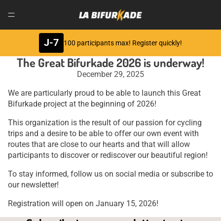
J-7
100 participants max! Register quickly!
The Great Bifurkade 2026 is underway!
December 29, 2025
We are particularly proud to be able to launch this Great
Bifurkade project at the beginning of 2026!
This organization is the result of our passion for cycling
trips and a desire to be able to offer our own event with
routes that are close to our hearts and that will allow
participants to discover or rediscover our beautiful region!
To stay informed, follow us on social media or subscribe to
our newsletter!
Registration will open on January 15, 2026!