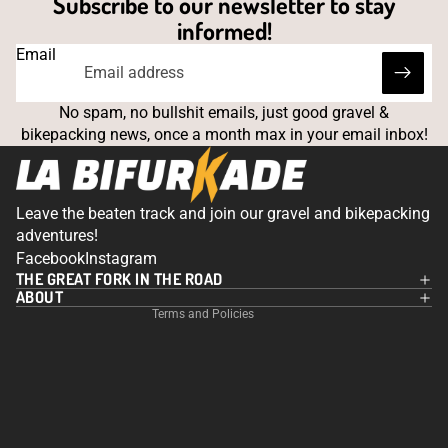
Subscribe to our newsletter to stay
informed!
Email
No spam, no bullshit emails, just good gravel &
bikepacking news, once a month max in your email inbox!
Leave the beaten track and join our gravel and bikepacking
Privacy policy
adventures!
Contact information
Facebook
Instagram
THE GREAT FORK IN THE ROAD
Legal notice
ABOUT
Terms and Policies